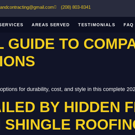
gandcontracting@gmail.com
(208) 803-8341
SERVICES
AREAS SERVED
TESTIMONIALS
FAQ
L GUIDE TO COMP
IONS
ptions for durability, cost, and style in this complete 20
ILED BY HIDDEN F
 SHINGLE ROOFIN