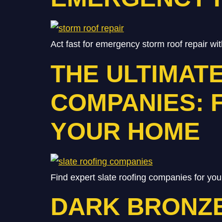
Act fast for emergency storm roof repair wit
THE ULTIMAT
COMPANIES: 
YOUR HOME
Find expert slate roofing companies for you
DARK BRONZE