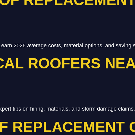
Learn 2026 average costs, material options, and saving s
CAL ROOFERS NEA
xpert tips on hiring, materials, and storm damage claims.
F REPLACEMENT 