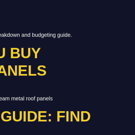
breakdown and budgeting guide.
U BUY
PANELS
eam metal roof panels
GUIDE: FIND