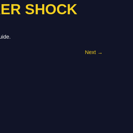
KER SHOCK
uide.
Next
→