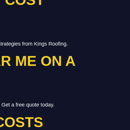
trategies from Kings Roofing.
R ME ON A
 Get a free quote today.
COSTS