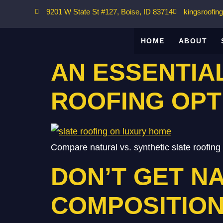
9201 W State St #127, Boise, ID 83714
kingsroofin
HOME
ABOUT
AN ESSENTIA
ROOFING OPT
Compare natural vs. synthetic slate roofing o
DON’T GET NA
COMPOSITION