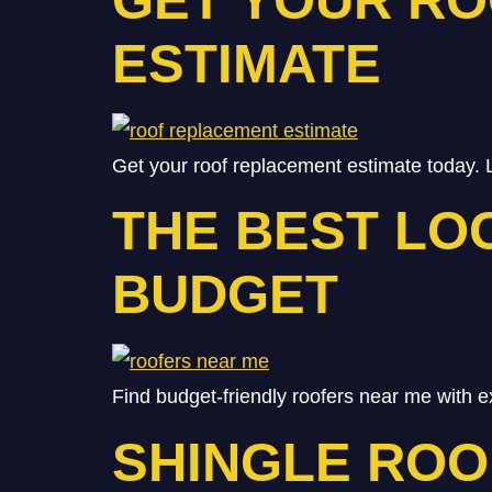
ESTIMATE
Get your roof replacement estimate today. 
THE BEST LO
BUDGET
Find budget-friendly roofers near me with e
SHINGLE ROO