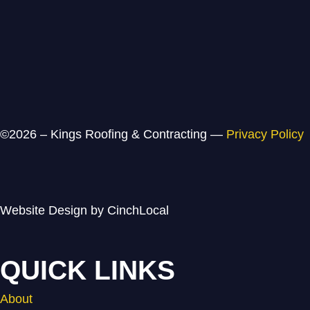
©2026 – Kings Roofing & Contracting —
Privacy Policy
Website Design by CinchLocal
QUICK LINKS
About