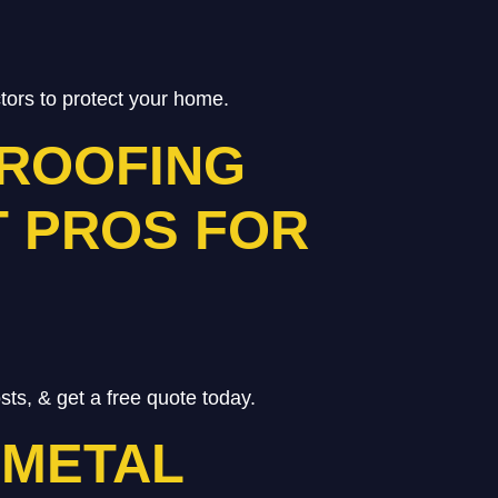
ctors to protect your home.
 ROOFING
T PROS FOR
ts, & get a free quote today.
 METAL