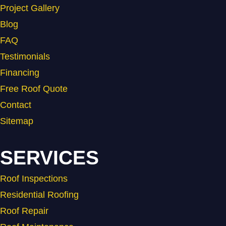
Project Gallery
Blog
FAQ
Testimonials
Financing
Free Roof Quote
Contact
Sitemap
SERVICES
Roof Inspections
Residential Roofing
Roof Repair