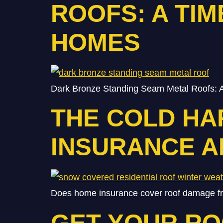
ROOFS: A TI
HOMES
Dark Bronze Standing Seam Metal Roofs: A
THE COLD HA
INSURANCE 
Does home insurance cover roof damage fro
GET YOUR R