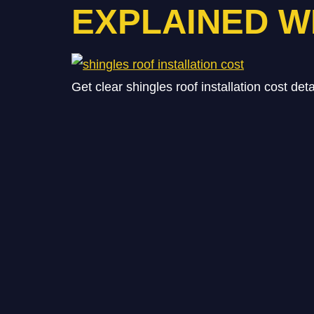
EXPLAINED W
Get clear shingles roof installation cost det