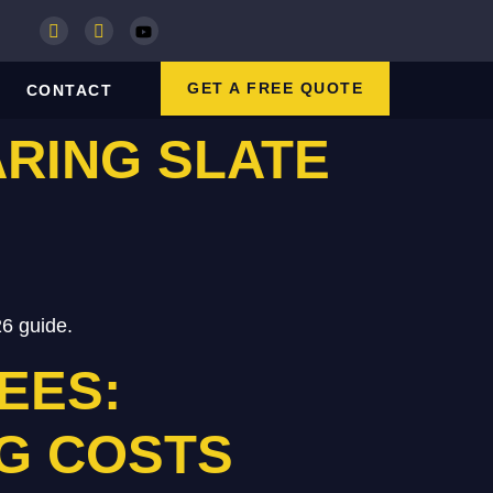
GET A FREE QUOTE
CONTACT
ARING SLATE
26 guide.
EES:
G COSTS