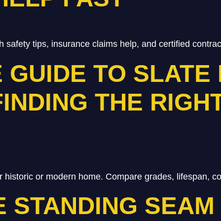
h safety tips, insurance claims help, and certified contra
E GUIDE TO SLATE
FINDING THE RIGH
r historic or modern home. Compare grades, lifespan, cos
 STANDING SEAM