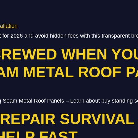
st for 2026 and avoid hidden fees with this transparent 
CREWED WHEN YO
AM METAL ROOF 
 Seam Metal Roof Panels – Learn about buy standing s
EPAIR SURVIVAL 
HELP FAST