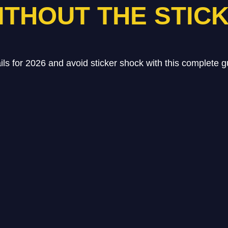
ITHOUT THE STIC
ails for 2026 and avoid sticker shock with this complete g