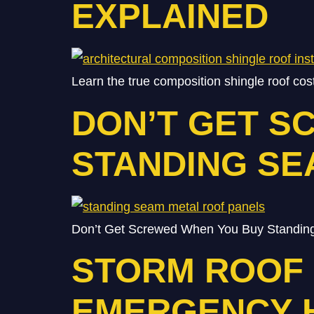
EXPLAINED
Learn the true composition shingle roof co
DON’T GET S
STANDING SE
Don’t Get Screwed When You Buy Standing
STORM ROOF R
EMERGENCY 