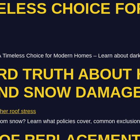
MELESS CHOICE F
 Timeless Choice for Modern Homes – Learn about dark
RD TRUTH ABOUT
AND SNOW DAMAG
m snow? Learn what policies cover, common exclusions, 
OOF REPLACEMENT