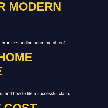
OR MODERN
 bronze standing seam metal roof
 HOME
E
and how to file a successful claim.
 COST