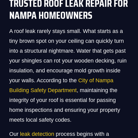
TRUSTED ROOF LEAK REPAIR FOR
NAMPA HOMEOWNERS
A roof leak rarely stays small. What starts as a
tiny brown spot on your ceiling can quickly turn
into a structural nightmare. Water that gets past
your shingles can rot your wooden decking, ruin
insulation, and encourage mold growth inside
your walls. According to the
City of Nampa
Building Safety Department
, maintaining the
integrity of your roof is essential for passing
home inspections and ensuring your property
meets local safety codes.
Our
leak detection
process begins with a