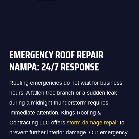
EMERGENCY ROOF REPAIR
NAMPA: 24/7 RESPONSE
Roofing emergencies do not wait for business
hours. A fallen tree branch or a sudden leak
during a midnight thunderstorm requires
immediate attention. Kings Roofing &
Contracting LLC offers
storm damage repair
to
prevent further interior damage. Our emergency