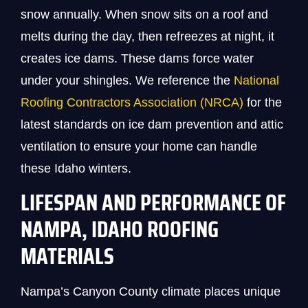
snow annually. When snow sits on a roof and
melts during the day, then refreezes at night, it
creates ice dams. These dams force water
under your shingles. We reference the
National
Roofing Contractors Association (NRCA)
for the
latest standards on ice dam prevention and attic
ventilation to ensure your home can handle
these Idaho winters.
LIFESPAN AND PERFORMANCE OF
NAMPA, IDAHO ROOFING
MATERIALS
Nampa’s Canyon County climate places unique