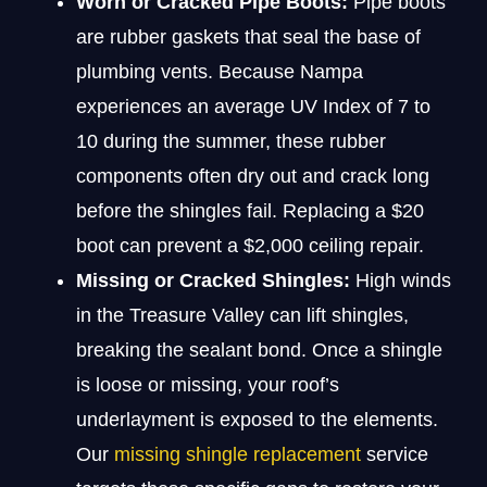
Worn or Cracked Pipe Boots:
Pipe boots
are rubber gaskets that seal the base of
plumbing vents. Because Nampa
experiences an average UV Index of 7 to
10 during the summer, these rubber
components often dry out and crack long
before the shingles fail. Replacing a $20
boot can prevent a $2,000 ceiling repair.
Missing or Cracked Shingles:
High winds
in the Treasure Valley can lift shingles,
breaking the sealant bond. Once a shingle
is loose or missing, your roof’s
underlayment is exposed to the elements.
Our
missing shingle replacement
service