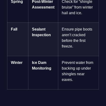
Spring
Post-Winter
Check for “shingle
Assessment
bruise” from winter
hail and ice.
Fall
Sealant
Ensure pipe boots
Inspection
aren’t cracked
before the first
freeze.
Winter
Ice Dam
Prevent water from
Monitoring
backing up under
shingles near
eaves.