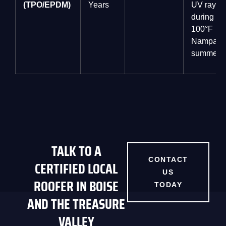
(TPO/EPDM)
Years
UV rays
during
100°F
Nampa
summers.
TALK TO A
CONTACT
CERTIFIED LOCAL
US
ROOFER IN BOISE
TODAY
AND THE TREASURE
VALLEY