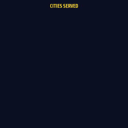
CITIES SERVED