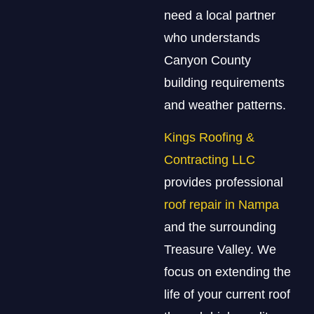
need a local partner
who understands
Canyon County
building requirements
and weather patterns.
Kings Roofing &
Contracting LLC
provides professional
roof repair in Nampa
and the surrounding
Treasure Valley. We
focus on extending the
life of your current roof