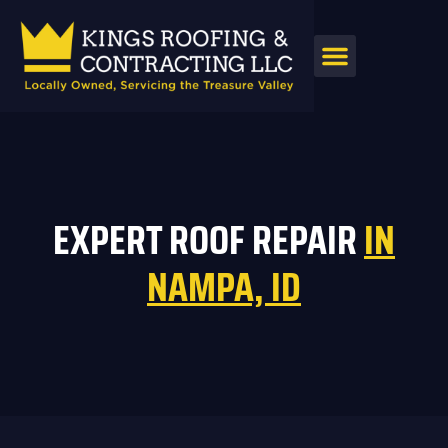
AREAS SERVED
EXPERT ROOF REPAIR
IN
NAMPA, ID