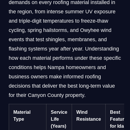
demands on every roofing material installed in
the region, from intense summer UV exposure
and triple-digit temperatures to freeze-thaw
cycling, spring hailstorms, and Owyhee wind
events that test shingles, membranes, and
flashing systems year after year. Understanding
how each material performs under these specific
conditions helps Nampa homeowners and
business owners make informed roofing
decisions that deliver the best long-term value
for their Canyon County property.
Material
Service
Wind
Best
Type
Life
Resistance
Feature
(Years)
for Idaho