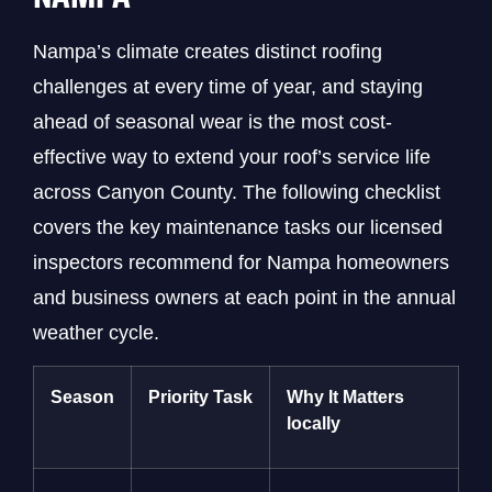
Nampa’s climate creates distinct roofing
challenges at every time of year, and staying
ahead of seasonal wear is the most cost-
effective way to extend your roof’s service life
across Canyon County. The following checklist
covers the key maintenance tasks our licensed
inspectors recommend for Nampa homeowners
and business owners at each point in the annual
weather cycle.
Season
Priority Task
Why It Matters
locally