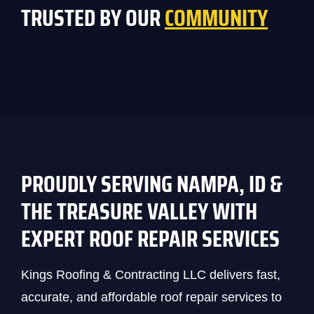
TRUSTED BY OUR
COMMUNITY
PROUDLY SERVING NAMPA, ID &
THE TREASURE VALLEY WITH
EXPERT ROOF REPAIR SERVICES
Kings Roofing & Contracting LLC delivers fast,
accurate, and affordable roof repair services to