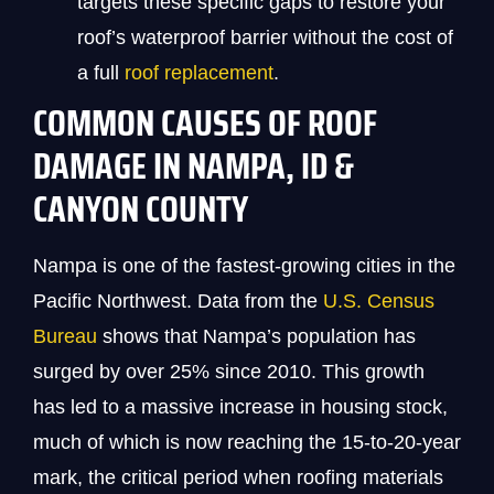
targets these specific gaps to restore your
roof’s waterproof barrier without the cost of
a full
roof replacement
.
COMMON CAUSES OF ROOF
DAMAGE IN NAMPA, ID &
CANYON COUNTY
Nampa is one of the fastest-growing cities in the
Pacific Northwest. Data from the
U.S. Census
Bureau
shows that Nampa’s population has
surged by over 25% since 2010. This growth
has led to a massive increase in housing stock,
much of which is now reaching the 15-to-20-year
mark, the critical period when roofing materials