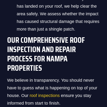
has landed on your roof, we help clear the
area safely. We assess whether the impact
has caused structural damage that requires
more than just a shingle patch.
OUR COMPREHENSIVE ROOF
INSPECTION AND REPAIR
PROCESS FOR NAMPA
PROPERTIES
We believe in transparency. You should never
have to guess what is happening on top of your
house. Our
roof inspections
ensure you stay
informed from start to finish.