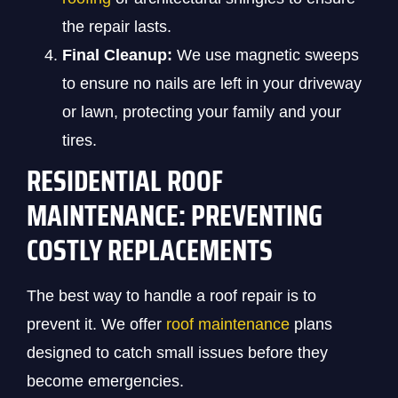
the repair lasts.
Final Cleanup:
We use magnetic sweeps
to ensure no nails are left in your driveway
or lawn, protecting your family and your
tires.
RESIDENTIAL ROOF
MAINTENANCE: PREVENTING
COSTLY REPLACEMENTS
The best way to handle a roof repair is to
prevent it. We offer
roof maintenance
plans
designed to catch small issues before they
become emergencies.