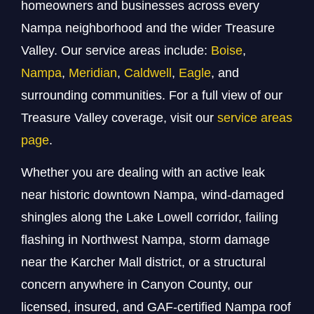
homeowners and businesses across every
Nampa neighborhood and the wider Treasure
Valley. Our service areas include:
Boise
,
Nampa
,
Meridian
,
Caldwell
,
Eagle
, and
surrounding communities. For a full view of our
Treasure Valley coverage, visit our
service areas
page
.
Whether you are dealing with an active leak
near historic downtown Nampa, wind-damaged
shingles along the Lake Lowell corridor, failing
flashing in Northwest Nampa, storm damage
near the Karcher Mall district, or a structural
concern anywhere in Canyon County, our
licensed, insured, and GAF-certified Nampa roof