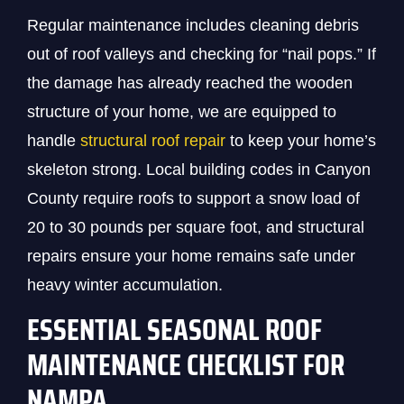
Regular maintenance includes cleaning debris
out of roof valleys and checking for “nail pops.” If
the damage has already reached the wooden
structure of your home, we are equipped to
handle
structural roof repair
to keep your home’s
skeleton strong. Local building codes in Canyon
County require roofs to support a snow load of
20 to 30 pounds per square foot, and structural
repairs ensure your home remains safe under
heavy winter accumulation.
ESSENTIAL SEASONAL ROOF
MAINTENANCE CHECKLIST FOR
NAMPA