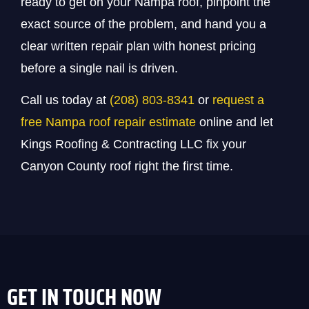
ready to get on your Nampa roof, pinpoint the
exact source of the problem, and hand you a
clear written repair plan with honest pricing
before a single nail is driven.
Call us today at
(208) 803-8341
or
request a
free Nampa roof repair estimate
online and let
Kings Roofing & Contracting LLC fix your
Canyon County roof right the first time.
GET IN TOUCH NOW