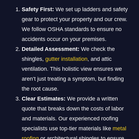
Safety First:
We set up ladders and safety
gear to protect your property and our crew.
We follow OSHA standards to ensure no
accidents occur on your premises.
Detailed Assessment:
We check the
shingles,
gutter installation
, and attic
ventilation. This holistic view ensures we
aren’t just treating a symptom, but finding
the root cause.
Clear Estimates:
We provide a written
quote that breaks down the costs of labor
and materials. Our experienced roofing
specialists use top-tier materials like
metal
roofing
or architectural shingles to ensure