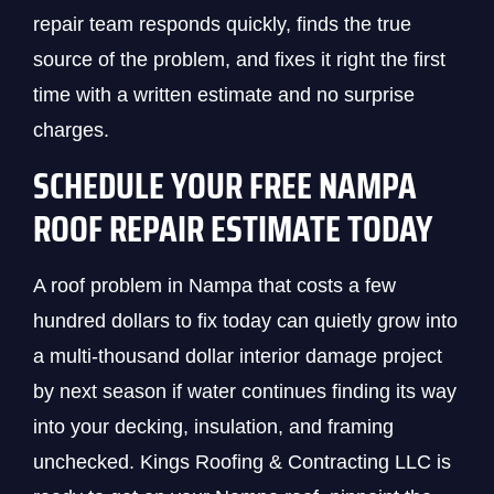
repair team responds quickly, finds the true
source of the problem, and fixes it right the first
time with a written estimate and no surprise
charges.
SCHEDULE YOUR FREE NAMPA
ROOF REPAIR ESTIMATE TODAY
A roof problem in Nampa that costs a few
hundred dollars to fix today can quietly grow into
a multi-thousand dollar interior damage project
by next season if water continues finding its way
into your decking, insulation, and framing
unchecked. Kings Roofing & Contracting LLC is