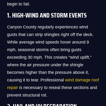
begin to fail.
1. HIGH-WIND AND STORM EVENTS
Canyon County regularly experiences wind
gusts that can strip shingles right off the deck.
While average wind speeds hover around 9
mph, seasonal storms often bring gusts
exceeding 30 mph. This creates “wind uplift,”
where the air pressure under the shingle
becomes higher than the pressure above it,
causing it to tear. Professional
wind damage roof
repair
is necessary to reseal these sections and
prevent structural rot.