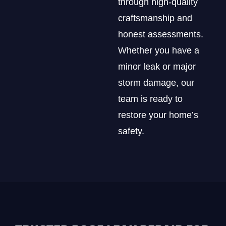
through high-quality
craftsmanship and
honest assessments.
Whether you have a
minor leak or major
storm damage, our
team is ready to
restore your home’s
safety.