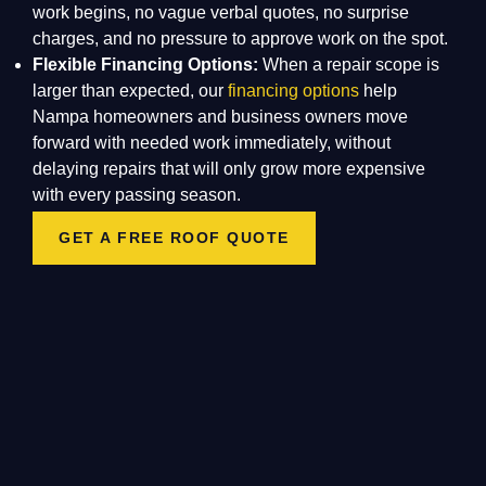
work begins, no vague verbal quotes, no surprise
charges, and no pressure to approve work on the spot.
Flexible Financing Options:
When a repair scope is
larger than expected, our
financing options
help
Nampa homeowners and business owners move
forward with needed work immediately, without
delaying repairs that will only grow more expensive
with every passing season.
GET A FREE ROOF QUOTE