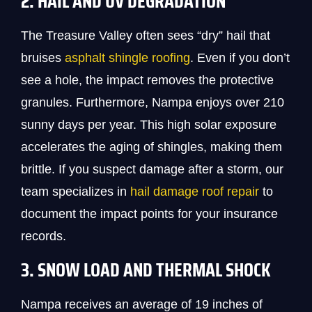
2. HAIL AND UV DEGRADATION
The Treasure Valley often sees “dry” hail that
bruises
asphalt shingle roofing
. Even if you don’t
see a hole, the impact removes the protective
granules. Furthermore, Nampa enjoys over 210
sunny days per year. This high solar exposure
accelerates the aging of shingles, making them
brittle. If you suspect damage after a storm, our
team specializes in
hail damage roof repair
to
document the impact points for your insurance
records.
3. SNOW LOAD AND THERMAL SHOCK
Nampa receives an average of 19 inches of