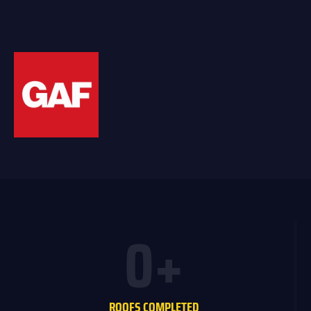
0
+
ROOFS COMPLETED