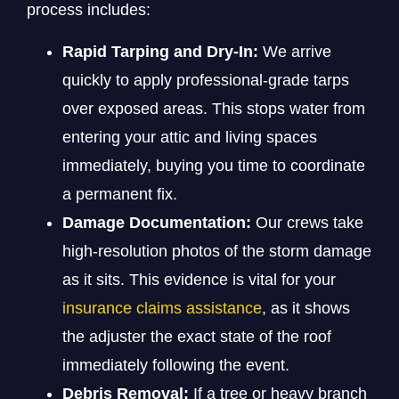
process includes:
Rapid Tarping and Dry-In:
We arrive
quickly to apply professional-grade tarps
over exposed areas. This stops water from
entering your attic and living spaces
immediately, buying you time to coordinate
a permanent fix.
Damage Documentation:
Our crews take
high-resolution photos of the storm damage
as it sits. This evidence is vital for your
insurance claims assistance
, as it shows
the adjuster the exact state of the roof
immediately following the event.
Debris Removal:
If a tree or heavy branch