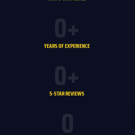
0
+
YEARS OF EXPERIENCE
0
+
5-STAR REVIEWS
0