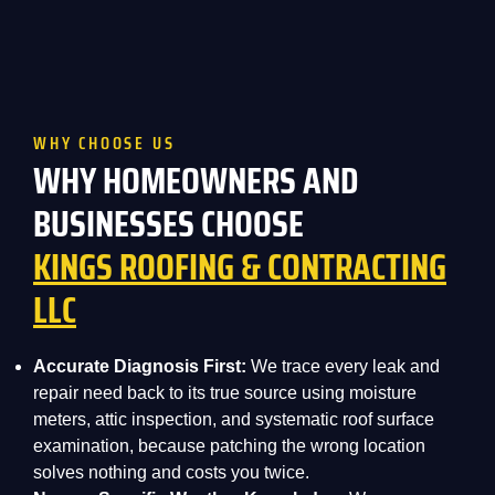
WHY CHOOSE US
WHY HOMEOWNERS AND
BUSINESSES CHOOSE
KINGS ROOFING & CONTRACTING
LLC
Accurate Diagnosis First:
We trace every leak and
repair need back to its true source using moisture
meters, attic inspection, and systematic roof surface
examination, because patching the wrong location
solves nothing and costs you twice.