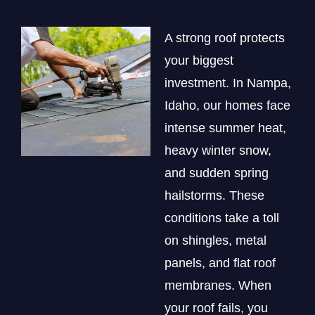
A strong roof protects
your biggest
investment. In Nampa,
Idaho, our homes face
intense summer heat,
heavy winter snow,
and sudden spring
hailstorms. These
conditions take a toll
on shingles, metal
panels, and flat roof
membranes. When
your roof fails, you