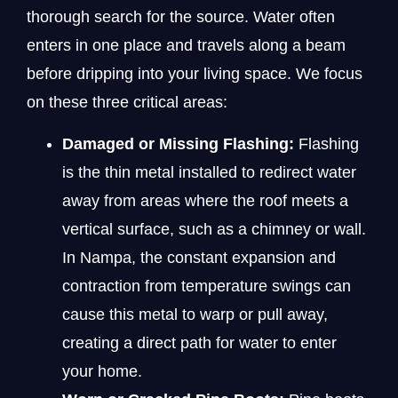
thorough search for the source. Water often
enters in one place and travels along a beam
before dripping into your living space. We focus
on these three critical areas:
Damaged or Missing Flashing:
Flashing
is the thin metal installed to redirect water
away from areas where the roof meets a
vertical surface, such as a chimney or wall.
In Nampa, the constant expansion and
contraction from temperature swings can
cause this metal to warp or pull away,
creating a direct path for water to enter
your home.