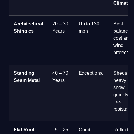
Climate
Architectural
20 – 30
Up to 130
Best
Shingles
Years
mph
balance o
cost and
wind
protection
Standing
40 – 70
Exceptional
Sheds
Seam Metal
Years
heavy
snow
quickly;
fire-
resistant.
Flat Roof
15 – 25
Good
Reflects