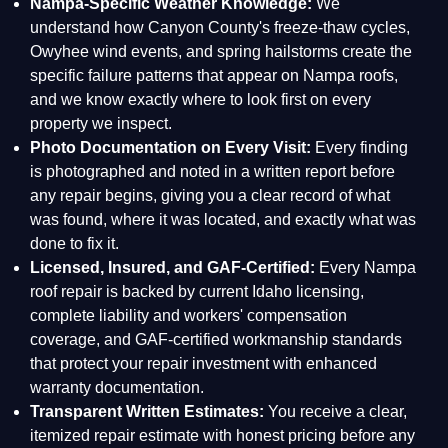
Nampa-Specific Weather Knowledge:
We
understand how Canyon County's freeze-thaw cycles,
Owyhee wind events, and spring hailstorms create the
specific failure patterns that appear on Nampa roofs,
and we know exactly where to look first on every
property we inspect.
Photo Documentation on Every Visit:
Every finding
is photographed and noted in a written report before
any repair begins, giving you a clear record of what
was found, where it was located, and exactly what was
done to fix it.
Licensed, Insured, and GAF-Certified:
Every Nampa
roof repair is backed by current Idaho licensing,
complete liability and workers' compensation
coverage, and GAF-certified workmanship standards
that protect your repair investment with enhanced
warranty documentation.
Transparent Written Estimates:
You receive a clear,
itemized repair estimate with honest pricing before any