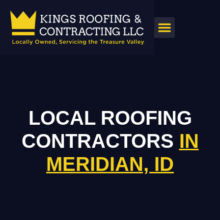
LOCAL ROOFING
CONTRACTORS
IN
MERIDIAN, ID