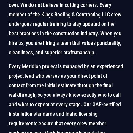
own. We do not believe in cutting corners. Every
member of the Kings Roofing & Contracting LLC crew
undergoes regular training to stay updated on the
best practices in the construction industry. When you
hire us, you are hiring a team that values punctuality,
cleanliness, and superior craftsmanship.
Every Meridian project is managed by an experienced
project lead who serves as your direct point of
contact from the initial estimate through the final
walkthrough, so you always know exactly who to call
and what to expect at every stage. Our GAF-certified
installation standards and Idaho licensing
requirements ensure that every crew member
working on your Meridian property meets the