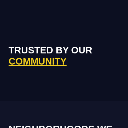
TRUSTED BY OUR
COMMUNITY