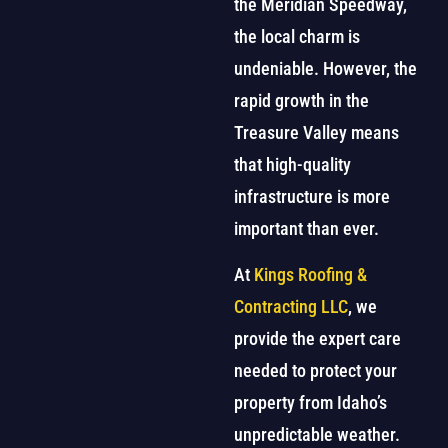
the Meridian Speedway,
the local charm is
undeniable. However, the
rapid growth in the
Treasure Valley means
that high-quality
infrastructure is more
important than ever.
At
Kings Roofing &
Contracting LLC
, we
provide the expert care
needed to protect your
property from Idaho’s
unpredictable weather.