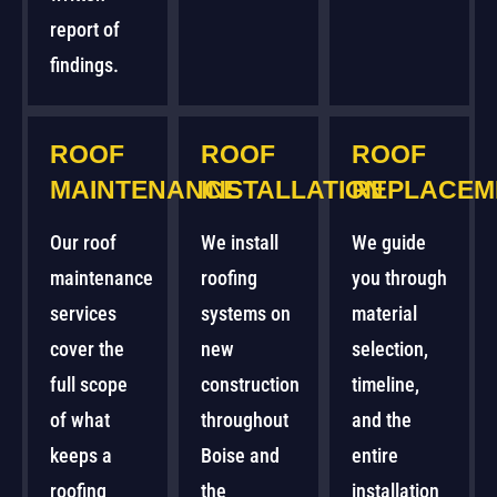
report of
findings.
ROOF
ROOF
ROOF
MAINTENANCE
INSTALLATION
REPLACEM
Our roof
We install
We guide
maintenance
roofing
you through
services
systems on
material
cover the
new
selection,
full scope
construction
timeline,
of what
throughout
and the
keeps a
Boise and
entire
roofing
the
installation