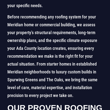
your specific needs.
Before recommending any roofing system for your
Meridian home or commercial building, we assess
your property’s structural requirements, long-term
ownership plans, and the specific climate exposure
your Ada County location creates, ensuring every
recommendation we make is the right fit for your
actual situation. From starter homes in established
Meridian neighborhoods to luxury custom builds in
Spurwing Greens and The Oaks, we bring the same
level of care, material expertise, and installation
precision to every project we take on.
OUR PROVEN ROOFING