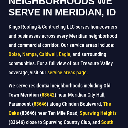
NEIGHBORHOODS WE
SERVE IN MERIDIAN, ID
Kings Roofing & Contracting LLC serves homeowners
and businesses across every Meridian neighborhood
and commercial corridor. Our service areas include:
Boise
,
Nampa
,
Caldwell
,
Eagle
, and surrounding
communities. For a full view of our Treasure Valley
coverage, visit our
service areas page
.
We serve residential neighborhoods including
Old
Town Meridian (
83642
)
near Meridian City Hall,
Paramount (
83646
)
along Chinden Boulevard,
The
Oaks
(83646)
near Ten Mile Road,
Spurwing Heights
(83646)
close to Spurwing Country Club, and
South