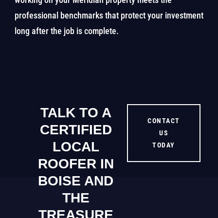
professional benchmarks that protect your investment
long after the job is complete.
TALK TO A
CONTACT
CERTIFIED
US
LOCAL
TODAY
ROOFER IN
BOISE AND
THE
TREASURE