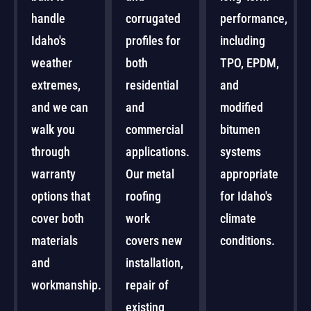
handle
corrugated
performance,
Idaho's
profiles for
including
weather
both
TPO, EPDM,
extremes,
residential
and
and we can
and
modified
walk you
commercial
bitumen
through
applications.
systems
warranty
Our metal
appropriate
options that
roofing
for Idaho's
cover both
work
climate
materials
covers new
conditions.
and
installation,
workmanship.
repair of
existing