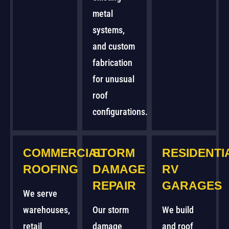
metal
systems,
and custom
fabrication
for unusual
roof
configurations.
COMMERCIAL
STORM
RESIDENTI
ROOFING
DAMAGE
RV
REPAIR
GARAGES
We serve
warehouses,
Our storm
We build
retail
damage
and roof