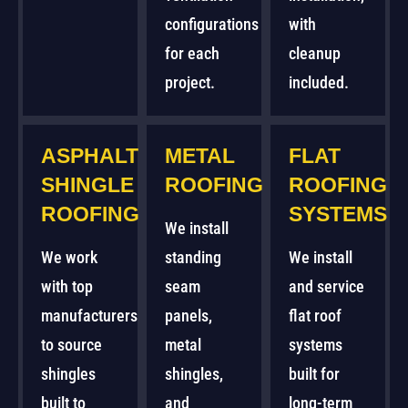
configurations
with
for each
cleanup
project.
included.
ASPHALT
METAL
FLAT
SHINGLE
ROOFING
ROOFING
ROOFING
SYSTEMS
We install
We work
standing
We install
with top
seam
and service
manufacturers
panels,
flat roof
to source
metal
systems
shingles
shingles,
built for
built to
and
long-term