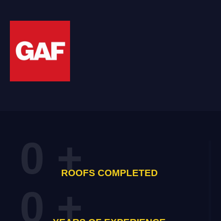
0
+
ROOFS COMPLETED
0
+