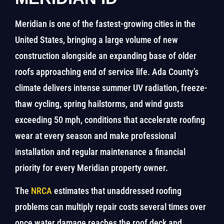
Meridian is one of the fastest-growing cities in the
United States, bringing a large volume of new
construction alongside an expanding base of older
roofs approaching end of service life. Ada County’s
climate delivers intense summer UV radiation, freeze-
thaw cycling, spring hailstorms, and wind gusts
exceeding 50 mph, conditions that accelerate roofing
wear at every season and make professional
installation and regular maintenance a financial
priority for every Meridian property owner.
The
NRCA
estimates that unaddressed roofing
problems can multiply repair costs several times over
once water damage reaches the roof deck and