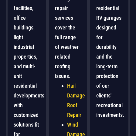
facilities,
repair
residential
office
services
RV garages
buildings,
cover the
designed
light
full range
for
industrial
of weather-
durability
properties,
related
and the
and multi-
roofing
long-term
unit
issues.
protection
residential
Hail
of our
developments
Damage
clients'
with
Roof
recreational
customized
Repair
investments.
solutions fit
Wind
for
Damage