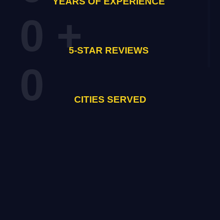
YEARS OF EXPERIENCE
0
+
5-STAR REVIEWS
0
CITIES SERVED