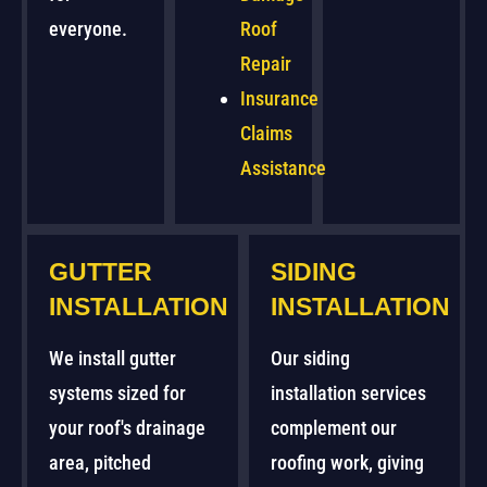
everyone.
Roof
Repair
Insurance
Claims
Assistance
GUTTER
SIDING
INSTALLATION
INSTALLATION
We install gutter
Our siding
systems sized for
installation services
your roof's drainage
complement our
area, pitched
roofing work, giving