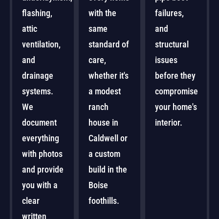
flashing,
with the
failures,
attic
same
and
ventilation,
standard of
structural
and
care,
issues
drainage
whether it's
before they
systems.
a modest
compromise
We
ranch
your home's
document
house in
interior.
everything
Caldwell or
with photos
a custom
and provide
build in the
you with a
Boise
clear
foothills.
written