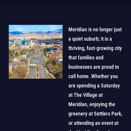
Meridian is no longer just
a quiet suburb; it is a
thriving, fast-growing city
that families and
businesses are proud to
call home. Whether you
are spending a Saturday
at The Village at
Meridian, enjoying the
greenery at Settlers Park,
or attending an event at