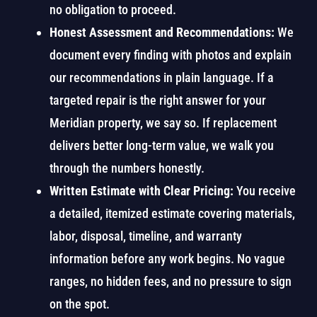
no obligation to proceed.
Honest Assessment and Recommendations:
We
document every finding with photos and explain
our recommendations in plain language. If a
targeted repair is the right answer for your
Meridian property, we say so. If replacement
delivers better long-term value, we walk you
through the numbers honestly.
Written Estimate with Clear Pricing:
You receive
a detailed, itemized estimate covering materials,
labor, disposal, timeline, and warranty
information before any work begins. No vague
ranges, no hidden fees, and no pressure to sign
on the spot.