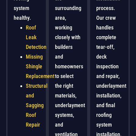
system
surrounding
process.
healthy.
area,
Our crew
Roof
working
handles
Leak
closely with
complete
Detection
builders
tear-off,
Missing
and
deck
Shingle
homeowners
inspection
Replacement
to select
and repair,
Structural
the right
underlayment
and
materials,
installation,
Sagging
underlayment
and final
Roof
systems,
roofing
Repair
and
system
ventilation
installation,