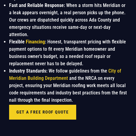
Fast and Reliable Response:
When a storm hits Meridian or
a leak appears overnight, a real person picks up the phone.
Our crews are dispatched quickly across Ada County and
emergency situations receive same-day or next-day
attention.
Flexible
Financing
:
Honest, transparent pricing with flexible
payment options to fit every Meridian homeowner and
business owner's budget, so a needed roof repair or
replacement never has to be delayed.
Industry Standards:
We follow guidelines from the
City of
Meridian Building Department
and the NRCA on every
project, ensuring your Meridian roofing work meets all local
code requirements and industry best practices from the first
nail through the final inspection.
GET A FREE ROOF QUOTE