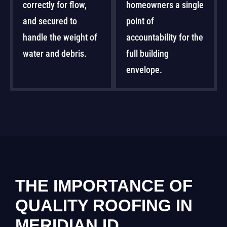
correctly for flow,
homeowners a single
and secured to
point of
handle the weight of
accountability for the
water and debris.
full building
envelope.
THE IMPORTANCE OF
QUALITY ROOFING IN
MERIDIAN ID