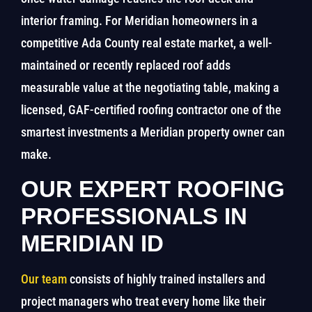
interior framing. For Meridian homeowners in a
competitive Ada County real estate market, a well-
maintained or recently replaced roof adds
measurable value at the negotiating table, making a
licensed, GAF-certified roofing contractor one of the
smartest investments a Meridian property owner can
make.
OUR EXPERT ROOFING
PROFESSIONALS IN
MERIDIAN ID
Our team
consists of highly trained installers and
project managers who treat every home like their