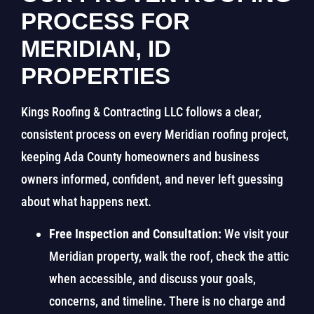
PROCESS FOR
MERIDIAN, ID
PROPERTIES
Kings Roofing & Contracting LLC follows a clear,
consistent process on every Meridian roofing project,
keeping Ada County homeowners and business
owners informed, confident, and never left guessing
about what happens next.
Free Inspection and Consultation:
We visit your
Meridian property, walk the roof, check the attic
when accessible, and discuss your goals,
concerns, and timeline. There is no charge and