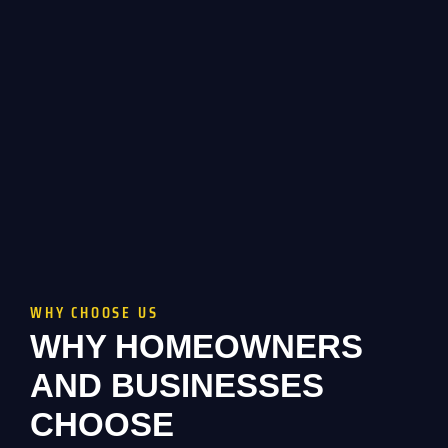
WHY CHOOSE US
WHY HOMEOWNERS
AND BUSINESSES
CHOOSE