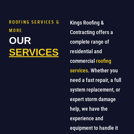
ROOFING SERVICES &
Kings Roofing &
MORE
Contracting offers a
OUR
complete range of
SERVICES
residential and
commercial
roofing
services
. Whether you
need a fast repair, a full
system replacement, or
expert storm damage
help, we have the
experience and
equipment to handle it