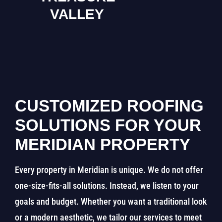
VALLEY
CUSTOMIZED ROOFING
SOLUTIONS FOR YOUR
MERIDIAN PROPERTY
Every property in Meridian is unique. We do not offer
one-size-fits-all solutions. Instead, we listen to your
goals and budget. Whether you want a traditional look
or a modern aesthetic, we tailor our services to meet