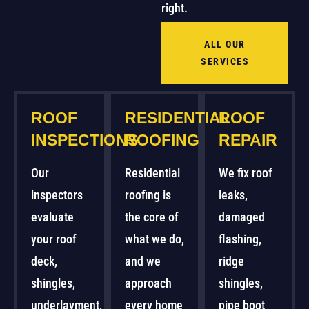
right.
ALL OUR
SERVICES
ROOF
RESIDENTIAL
ROOF
INSPECTIONS
ROOFING
REPAIR
Our
Residential
We fix roof
inspectors
roofing is
leaks,
evaluate
the core of
damaged
your roof
what we do,
flashing,
deck,
and we
ridge
shingles,
approach
shingles,
underlayment,
every home
pipe boot