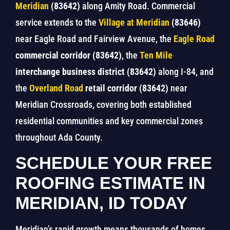
Meridian
(83642)
along Amity Road. Commercial
service extends to the
Village at Meridian
(83646)
near Eagle Road and Fairview Avenue, the
Eagle Road
commercial corridor (83642)
, the
Ten Mile
interchange business district (83642)
along I-84, and
the
Overland Road
retail corridor (83642)
near
Meridian Crossroads, covering both established
residential communities and key commercial zones
throughout Ada County.
SCHEDULE YOUR FREE
ROOFING ESTIMATE IN
MERIDIAN, ID TODAY
Meridian’s rapid growth means thousands of homes