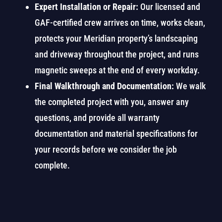
Expert Installation or Repair:
Our licensed and
GAF-certified crew arrives on time, works clean,
protects your Meridian property’s landscaping
and driveway throughout the project, and runs
magnetic sweeps at the end of every workday.
Final Walkthrough and Documentation:
We walk
the completed project with you, answer any
questions, and provide all warranty
documentation and material specifications for
your records before we consider the job
complete.