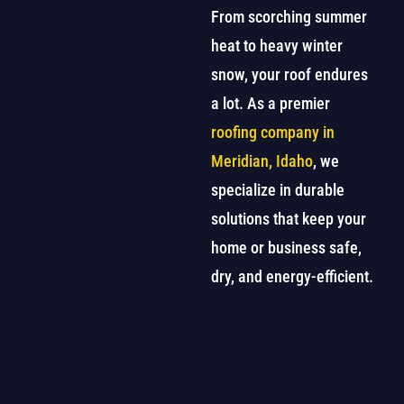
From scorching summer
heat to heavy winter
snow, your roof endures
a lot. As a premier
roofing company in
Meridian, Idaho
, we
specialize in durable
solutions that keep your
home or business safe,
dry, and energy-efficient.