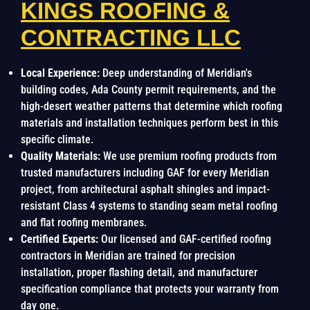
KINGS ROOFING &
CONTRACTING LLC
Local Experience:
Deep understanding of Meridian's
building codes, Ada County permit requirements, and the
high-desert weather patterns that determine which roofing
materials and installation techniques perform best in this
specific climate.
Quality Materials:
We use premium roofing products from
trusted manufacturers including GAF for every Meridian
project, from architectural asphalt shingles and impact-
resistant Class 4 systems to standing seam metal roofing
and flat roofing membranes.
Certified Experts:
Our licensed and GAF-certified roofing
contractors in Meridian are trained for precision
installation, proper flashing detail, and manufacturer
specification compliance that protects your warranty from
day one.