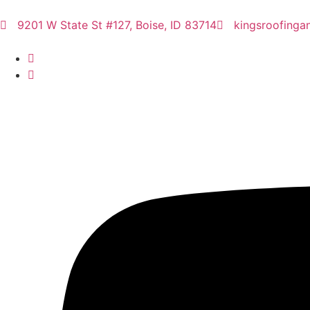
9201 W State St #127, Boise, ID 83714
kingsroofinga