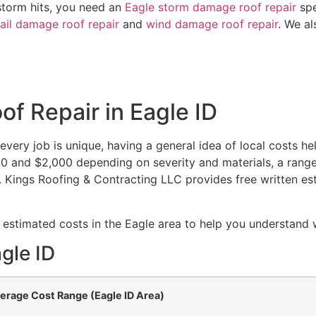
storm hits, you need an
Eagle storm damage roof repair
spe
ail damage roof repair
and
wind damage roof repair
. We al
f Repair in Eagle ID
very job is unique, having a general idea of local costs he
400 and $2,000 depending on severity and materials, a rang
. Kings Roofing & Contracting LLC provides free written est
 estimated costs in the Eagle area to help you understand 
gle ID
erage Cost Range (Eagle ID Area)