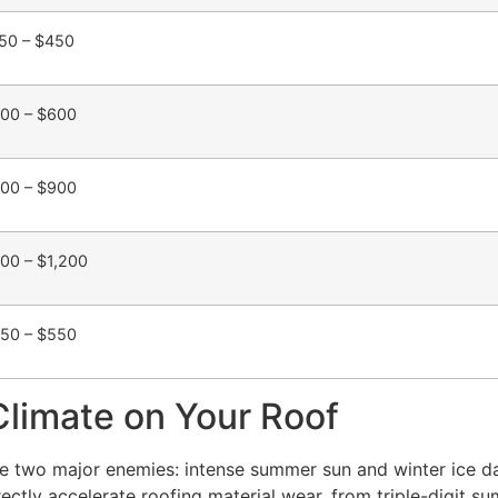
50 – $450
00 – $600
00 – $900
00 – $1,200
50 – $550
Climate on Your Roof
ace two major enemies: intense summer sun and winter ice 
tly accelerate roofing material wear, from triple-digit su