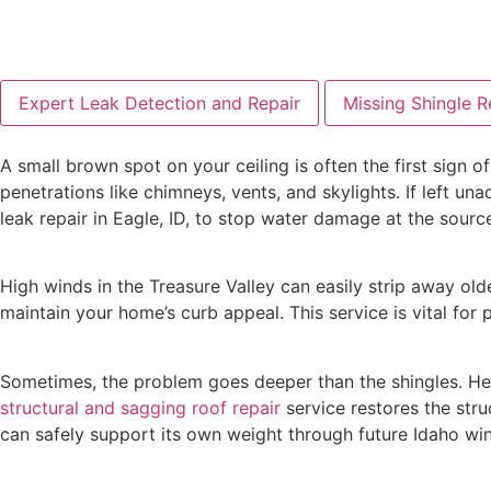
Expert Leak Detection and Repair
Missing Shingle 
A small brown spot on your ceiling is often the first sign of
penetrations like chimneys, vents, and skylights. If left u
leak repair in Eagle, ID, to stop water damage at the sourc
High winds in the Treasure Valley can easily strip away ol
maintain your home’s curb appeal. This service is vital for
Sometimes, the problem goes deeper than the shingles. He
structural and sagging roof repair
service restores the struc
can safely support its own weight through future Idaho win