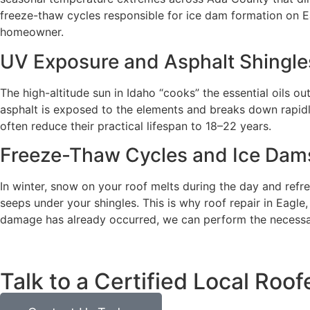
freeze-thaw cycles responsible for ice dam formation on E
homeowner.
UV Exposure and Asphalt Shingle
The high-altitude sun in Idaho “cooks” the essential oils out
asphalt is exposed to the elements and breaks down rapidly
often reduce their practical lifespan to 18–22 years.
Freeze-Thaw Cycles and Ice Dam
In winter, snow on your roof melts during the day and refr
seeps under your shingles. This is why roof repair in Eagle, 
damage has already occurred, we can perform the necessar
Talk to a Certified Local Roof