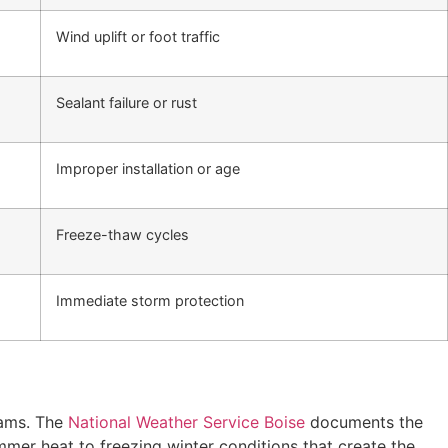
Wind uplift or foot traffic
Sealant failure or rust
Improper installation or age
Freeze-thaw cycles
Immediate storm protection
dams. The
National Weather Service Boise
documents the
mmer heat to freezing winter conditions that create the