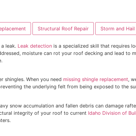
Replacement
Structural Roof Repair
Storm and Hai
 a leak.
Leak detection
is a specialized skill that requires
naddressed, moisture can rot your roof decking and lead to 
e.
der shingles. When you need
missing shingle replacement
, w
 preventing the underlying felt from being exposed to the su
avy snow accumulation and fallen debris can damage rafte
tural integrity of your roof to current
Idaho Division of Bui
ters.