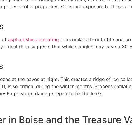
agle residential properties. Constant exposure to these el
s
 of
asphalt shingle roofing
. This makes them brittle and pr
. Local data suggests that while shingles may have a 30-ye
s
eezes at the eaves at night. This creates a ridge of ice ca
ID, is so critical during the winter months. Proper ventilati
y Eagle storm damage repair to fix the leaks.
er in Boise and the Treasure V