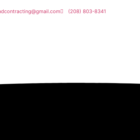
ndcontracting@gmail.com
(208) 803-8341