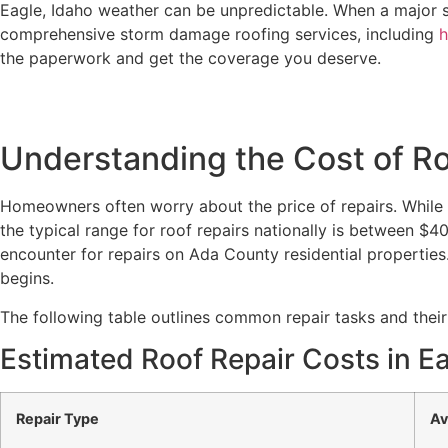
Eagle, Idaho weather can be unpredictable. When a major 
comprehensive storm damage roofing services, including
h
the paperwork and get the coverage you deserve.
Understanding the Cost of Roo
Homeowners often worry about the price of repairs. While e
the typical range for roof repairs nationally is between $
encounter for repairs on Ada County residential properties
begins.
The following table outlines common repair tasks and their
Estimated Roof Repair Costs in Ea
Repair Type
Av