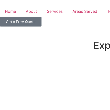
Home
About
Services
Areas Served
T
Get a Free Quote
Exp