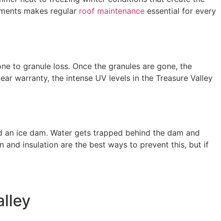
ements makes regular
roof maintenance
essential for every
one to granule loss. Once the granules are gone, the
ar warranty, the intense UV levels in the Treasure Valley
lled an ice dam. Water gets trapped behind the dam and
on and insulation are the best ways to prevent this, but if
alley