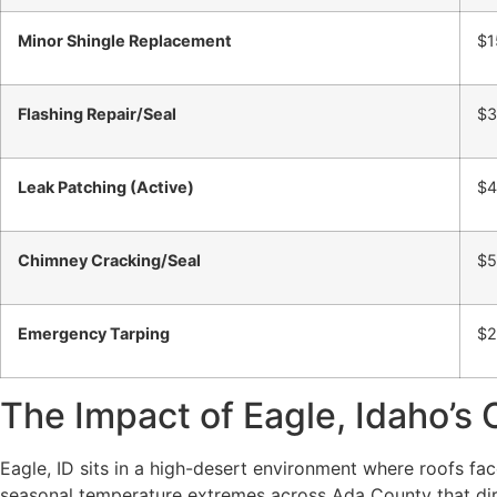
Minor Shingle Replacement
$1
Flashing Repair/Seal
$3
Leak Patching (Active)
$4
Chimney Cracking/Seal
$5
Emergency Tarping
$2
The Impact of Eagle, Idaho’s 
Eagle, ID sits in a high-desert environment where roofs f
seasonal temperature extremes across Ada County that direc