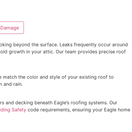
l Damage
 looking beyond the surface. Leaks frequently occur around
mold growth in your attic. Our team provides precise roof
e match the color and style of your existing roof to
n and rain.
rs and decking beneath Eagle’s roofing systems. Our
lding Safety
code requirements, ensuring your Eagle home