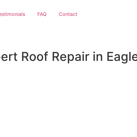
estimonials
FAQ
Contact
ert Roof Repair
in Eagle