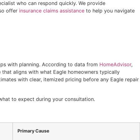
cialist who can respond quickly. We provide
so offer
insurance claims assistance
to help you navigate
lps with planning. According to data from
HomeAdvisor
,
e that aligns with what Eagle homeowners typically
imates with clear, itemized pricing before any Eagle repair
what to expect during your consultation.
Primary Cause