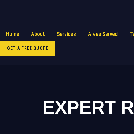
Home
About
Services
Areas Served
T
GET A FREE QUOTE
EXPERT 