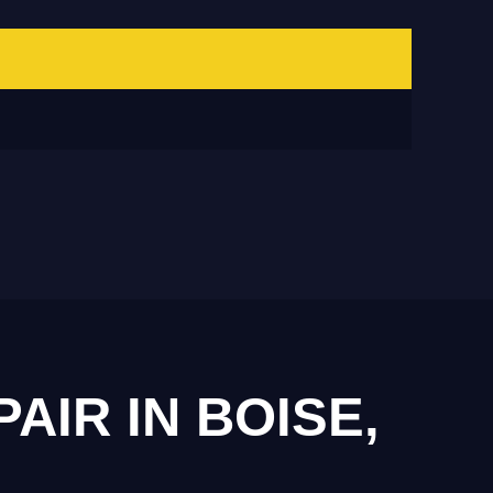
IR IN BOISE,