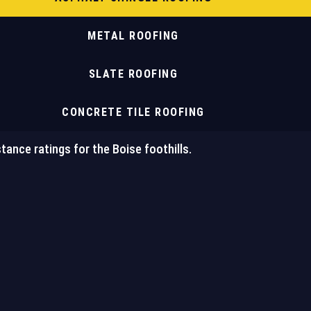
METAL ROOFING
SLATE ROOFING
CONCRETE TILE ROOFING
tance ratings for the Boise foothills.