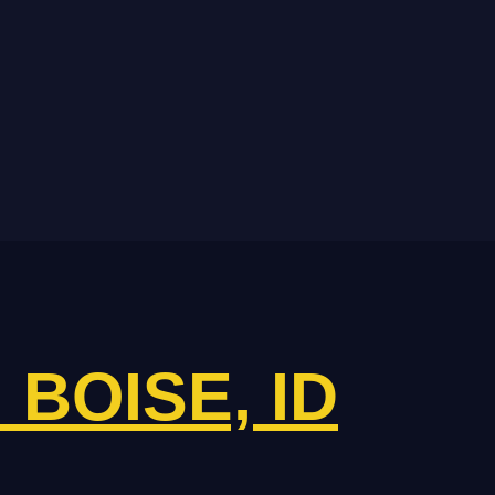
N BOISE, ID