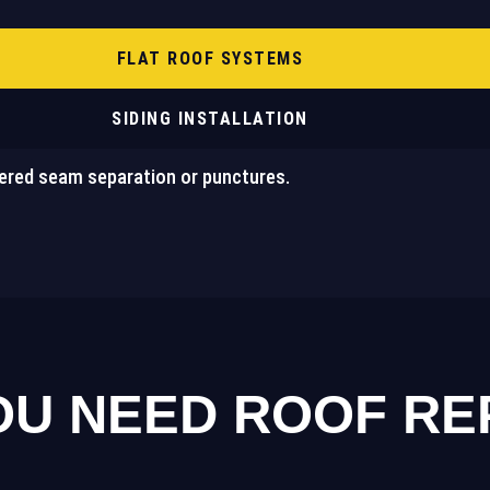
FLAT ROOF SYSTEMS
SIDING INSTALLATION
ered seam separation or punctures.
U NEED ROOF REPA