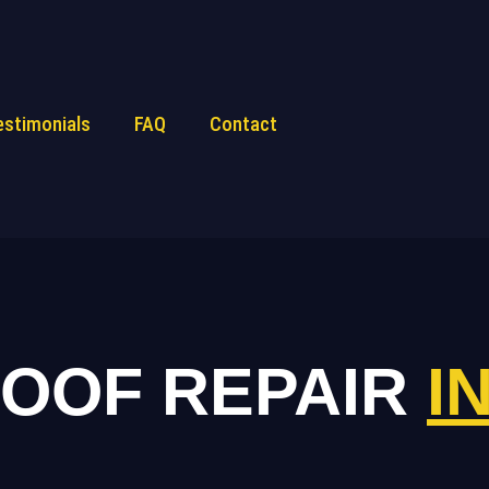
estimonials
FAQ
Contact
ROOF REPAIR
I