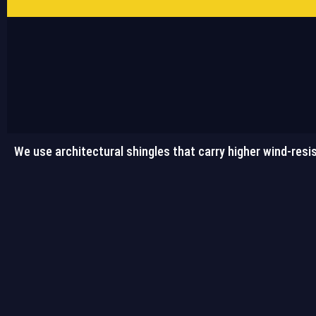
We use architectural shingles that carry higher wind-resis