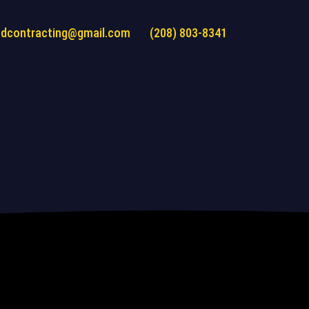
ndcontracting@gmail.com
(208) 803-8341