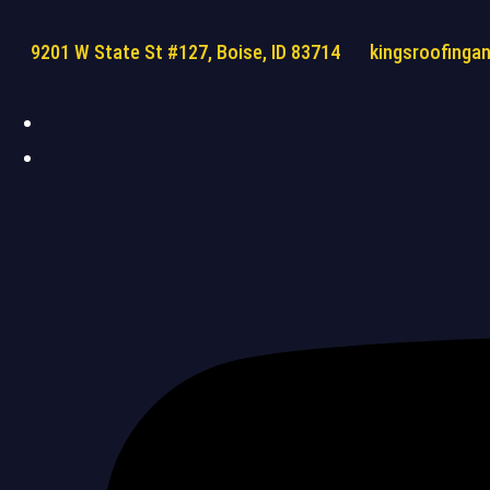
9201 W State St #127, Boise, ID 83714
kingsroofinga