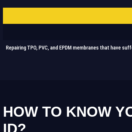
Repairing TPO, PVC, and EPDM membranes that have suff
HOW TO KNOW YO
ID?