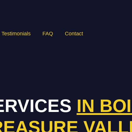
Testimonials
FAQ
Contact
ERVICES
IN BO
REASURE VALL