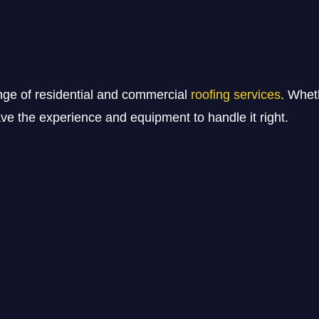
nge of residential and commercial
roofing services
. Whet
e the experience and equipment to handle it right.