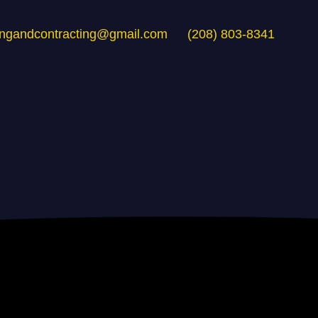
ingandcontracting@gmail.com
(208) 803-8341