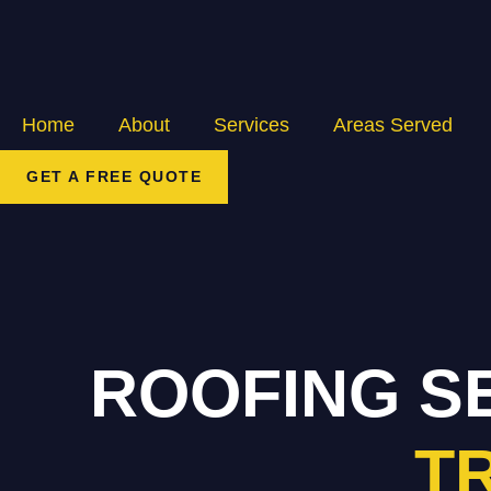
Home
About
Services
Areas Served
GET A FREE QUOTE
ROOFING S
T