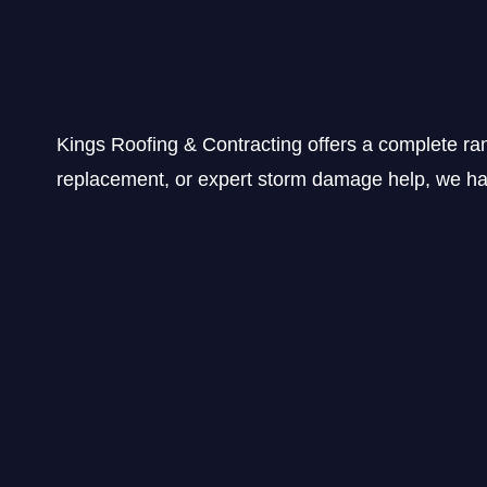
Kings Roofing & Contracting offers a complete ra
replacement, or expert storm damage help, we hav