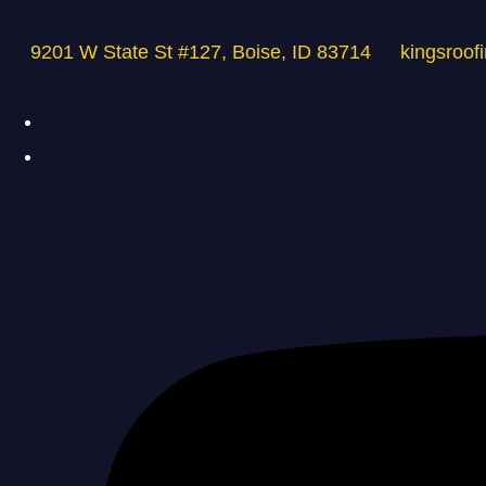
9201 W State St #127, Boise, ID 83714
kingsroof