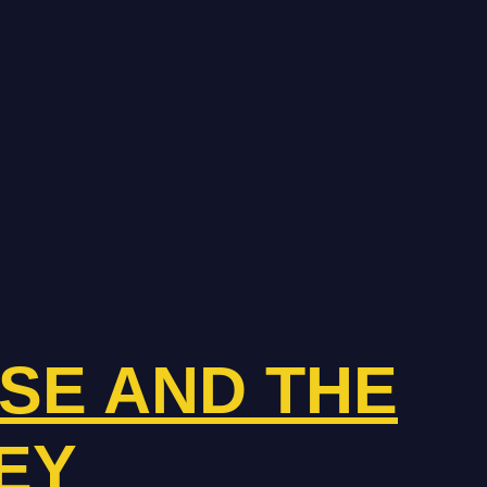
ISE AND THE
EY