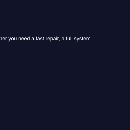
her you need a fast repair, a full system