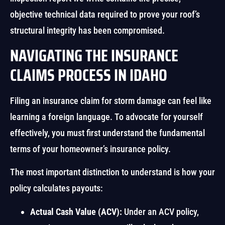
objective technical data required to prove your roof’s
structural integrity has been compromised.
NAVIGATING THE INSURANCE
CLAIMS PROCESS IN IDAHO
Filing an insurance claim for storm damage can feel like
learning a foreign language. To advocate for yourself
effectively, you must first understand the fundamental
terms of your homeowner’s insurance policy.
The most important distinction to understand is how your
policy calculates payouts:
Actual Cash Value (ACV):
Under an ACV policy,