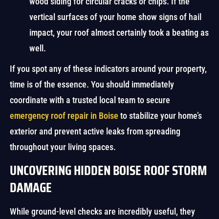
wood siding for circular cracks or chips. If the
vertical surfaces of your home show signs of hail
impact, your roof almost certainly took a beating as
well.
If you spot any of these indicators around your property,
time is of the essence. You should immediately
coordinate with a trusted local team to secure
emergency roof repair in Boise
to stabilize your home’s
exterior and prevent active leaks from spreading
throughout your living spaces.
UNCOVERING HIDDEN BOISE ROOF STORM
DAMAGE
While ground-level checks are incredibly useful, they