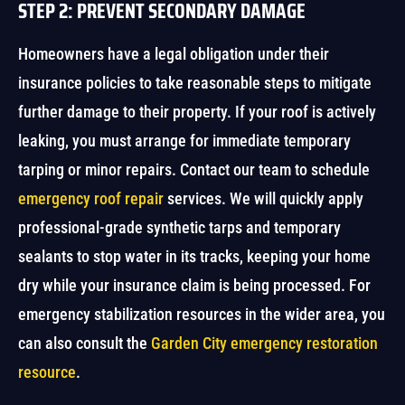
STEP 2: PREVENT SECONDARY DAMAGE
Homeowners have a legal obligation under their
insurance policies to take reasonable steps to mitigate
further damage to their property. If your roof is actively
leaking, you must arrange for immediate temporary
tarping or minor repairs. Contact our team to schedule
emergency roof repair
services. We will quickly apply
professional-grade synthetic tarps and temporary
sealants to stop water in its tracks, keeping your home
dry while your insurance claim is being processed. For
emergency stabilization resources in the wider area, you
can also consult the
Garden City emergency restoration
resource
.