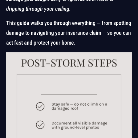
dripping through your ceiling.
This guide walks you through everything — from spotting
damage to navigating your insurance claim — so you can
act fast and protect your home.