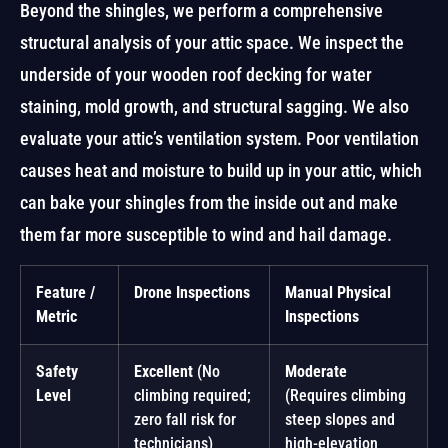
Beyond the shingles, we perform a comprehensive
structural analysis of your attic space. We inspect the
underside of your wooden roof decking for water
staining, mold growth, and structural sagging. We also
evaluate your attic’s ventilation system. Poor ventilation
causes heat and moisture to build up in your attic, which
can bake your shingles from the inside out and make
them far more susceptible to wind and hail damage.
Feature /
Drone Inspections
Manual Physical
Metric
Inspections
Safety
Excellent
(No
Moderate
Level
climbing required;
(Requires climbing
zero fall risk for
steep slopes and
technicians)
high-elevation