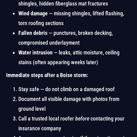
shingles, hidden fiberglass mat fractures
Wind damage
— missing shingles, lifted flashing,
torn roofing sections
Fallen debris
— punctures, broken decking,
compromised underlayment
Water intrusion
— leaks, attic moisture, ceiling
stains (often appearing weeks later)
Immediate steps after a Boise storm:
Stay safe — do not climb on a damaged roof
Document all visible damage with photos from
ground level
Call a trusted local roofer
before
contacting your
insurance company