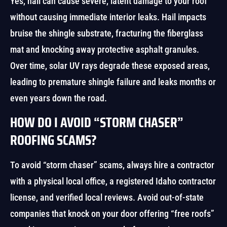
Yes, hail can cause severe, latent damage to your roof
without causing immediate interior leaks. Hail impacts
bruise the shingle substrate, fracturing the fiberglass
mat and knocking away protective asphalt granules.
Over time, solar UV rays degrade these exposed areas,
leading to premature shingle failure and leaks months or
even years down the road.
HOW DO I AVOID “STORM CHASER”
ROOFING SCAMS?
To avoid “storm chaser” scams, always hire a contractor
with a physical local office, a registered Idaho contractor
license, and verified local reviews. Avoid out-of-state
companies that knock on your door offering “free roofs”