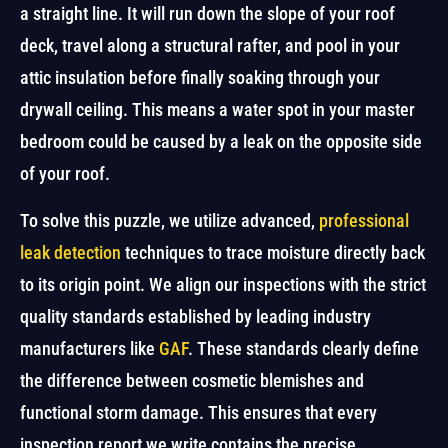
a straight line. It will run down the slope of your roof
deck, travel along a structural rafter, and pool in your
attic insulation before finally soaking through your
drywall ceiling. This means a water spot in your master
bedroom could be caused by a leak on the opposite side
of your roof.
To solve this puzzle, we utilize advanced,
professional
leak detection
techniques to trace moisture directly back
to its origin point. We align our inspections with the strict
quality standards established by leading industry
manufacturers like
GAF
. These standards clearly define
the difference between cosmetic blemishes and
functional storm damage. This ensures that every
inspection report we write contains the precise,