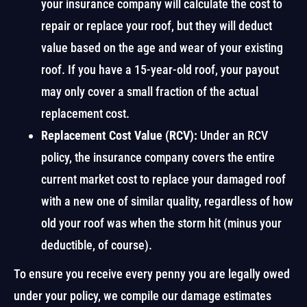
your insurance company will calculate the cost to
repair or replace your roof, but they will deduct
value based on the age and wear of your existing
roof. If you have a 15-year-old roof, your payout
may only cover a small fraction of the actual
replacement cost.
Replacement Cost Value (RCV):
Under an RCV
policy, the insurance company covers the entire
current market cost to replace your damaged roof
with a new one of similar quality, regardless of how
old your roof was when the storm hit (minus your
deductible, of course).
To ensure you receive every penny you are legally owed
under your policy, we compile our damage estimates