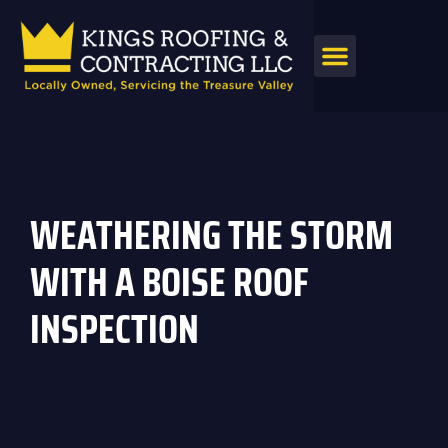
WEATHERING THE STORM
WITH A BOISE ROOF
INSPECTION