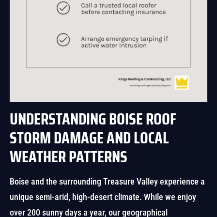
UNDERSTANDING BOISE ROOF
STORM DAMAGE AND LOCAL
WEATHER PATTERNS
Boise and the surrounding Treasure Valley experience a
unique semi-arid, high-desert climate. While we enjoy
over 200 sunny days a year, our geographical