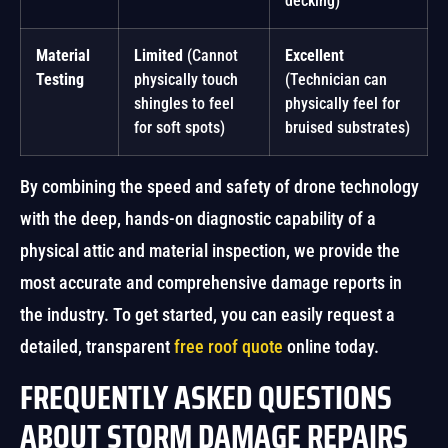
decking)
Material
Limited
(Cannot
Excellent
Testing
physically touch
(Technician can
shingles to feel
physically feel for
for soft spots)
bruised substrates)
By combining the speed and safety of drone technology
with the deep, hands-on diagnostic capability of a
physical attic and material inspection, we provide the
most accurate and comprehensive damage reports in
the industry. To get started, you can easily request a
detailed, transparent
free roof quote
online today.
FREQUENTLY ASKED QUESTIONS
ABOUT STORM DAMAGE REPAIRS