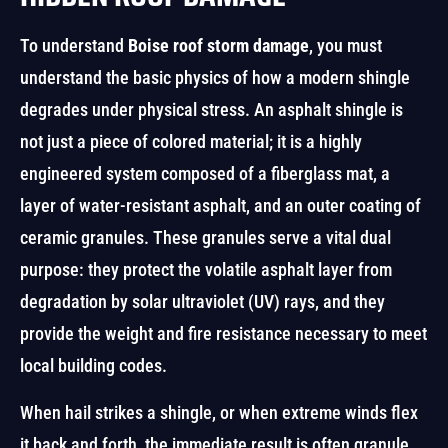
To understand
Boise roof storm damage
, you must
understand the basic physics of how a modern shingle
degrades under physical stress. An asphalt shingle is
not just a piece of colored material; it is a highly
engineered system composed of a fiberglass mat, a
layer of water-resistant asphalt, and an outer coating of
ceramic granules. These granules serve a vital dual
purpose: they protect the volatile asphalt layer from
degradation by solar ultraviolet (UV) rays, and they
provide the weight and fire resistance necessary to meet
local building codes.
When hail strikes a shingle, or when extreme winds flex
it back and forth, the immediate result is often granule