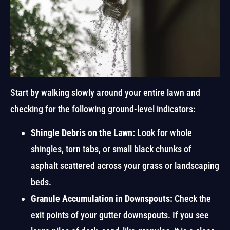
Start by walking slowly around your entire lawn and
checking for the following ground-level indicators:
Shingle Debris on the Lawn:
Look for whole
shingles, torn tabs, or small black chunks of
asphalt scattered across your grass or landscaping
beds.
Granule Accumulation in Downspouts:
Check the
exit points of your gutter downspouts. If you see