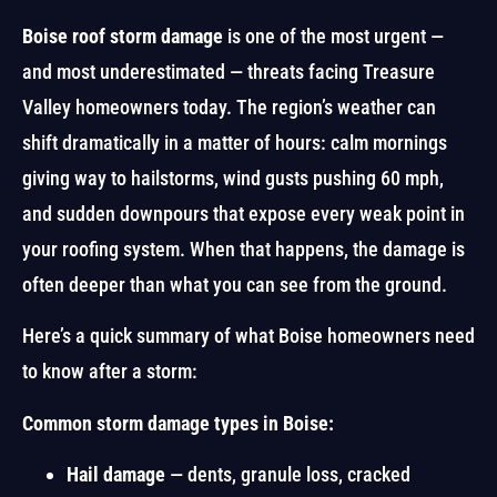
Boise roof storm damage
is one of the most urgent —
and most underestimated — threats facing Treasure
Valley homeowners today. The region’s weather can
shift dramatically in a matter of hours: calm mornings
giving way to hailstorms, wind gusts pushing 60 mph,
and sudden downpours that expose every weak point in
your roofing system. When that happens, the damage is
often deeper than what you can see from the ground.
Here’s a quick summary of what Boise homeowners need
to know after a storm:
Common storm damage types in Boise:
Hail damage
— dents, granule loss, cracked