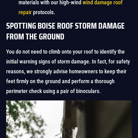
materials with our high-wind
wind damage roof
repair
protocols.
SPOTTING BOISE ROOF STORM DAMAGE
FROM THE GROUND
You do not need to climb onto your roof to identify the
initial warning signs of storm damage. In fact, for safety
reasons, we strongly advise homeowners to keep their
feet firmly on the ground and perform a thorough
perimeter check using a pair of binoculars.