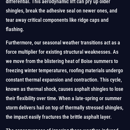
differential. This aerodynamic lift can pry up older
shingles, break the adhesive seal on newer ones, and
tear away critical components like ridge caps and
flashing.
Furthermore, our seasonal weather transitions act as a
force multiplier for existing structural weaknesses. As
we move from the blistering heat of Boise summers to
freezing winter temperatures, roofing materials undergo
constant thermal expansion and contraction. This cycle,
known as thermal shock, causes asphalt shingles to lose
their flexibility over time. When a late-spring or summer
storm delivers hail on top of thermally stressed shingles,
the impact easily fractures the brittle asphalt layer.