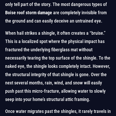
only tell part of the story. The most dangerous types of
Boise roof storm damage
are completely invisible from
the ground and can easily deceive an untrained eye.
When hail strikes a shingle, it often creates a “bruise.”
This is a localized spot where the physical impact has
fractured the underlying fiberglass mat without
necessarily tearing the top surface of the shingle. To the
naked eye, the shingle looks completely intact. However,
the structural integrity of that shingle is gone. Over the
next several months, rain, wind, and snow will easily
push past this micro-fracture, allowing water to slowly
seep into your home’s structural attic framing.
Once water migrates past the shingles, it rarely travels in