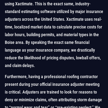
using Xactimate. This is the exact same, industry-
standard estimating software utilized by major insurance
adjusters across the United States. Xactimate uses real-
time, localized market data to calculate precise costs for
labor hours, building permits, and material types in the
Boise area. By speaking the exact same financial
language as your insurance company, we drastically
reduce the likelihood of pricing disputes, lowball offers,
and claim delays.
Furthermore, having a professional roofing contractor
present during your official insurance adjuster meeting
is critical. Adjusters are trained to look for reasons to
deny or minimize claims, often attributing storm damage
to “normal wear and tear” or “pre-existing neglect.” We