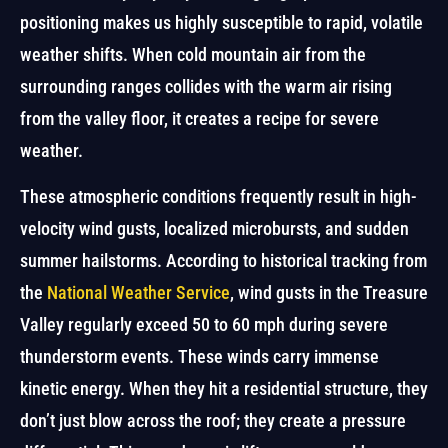
positioning makes us highly susceptible to rapid, volatile
weather shifts. When cold mountain air from the
surrounding ranges collides with the warm air rising
from the valley floor, it creates a recipe for severe
weather.
These atmospheric conditions frequently result in high-
velocity wind gusts, localized microbursts, and sudden
summer hailstorms. According to historical tracking from
the
National Weather Service
, wind gusts in the Treasure
Valley regularly exceed 50 to 60 mph during severe
thunderstorm events. These winds carry immense
kinetic energy. When they hit a residential structure, they
don’t just blow across the roof; they create a pressure