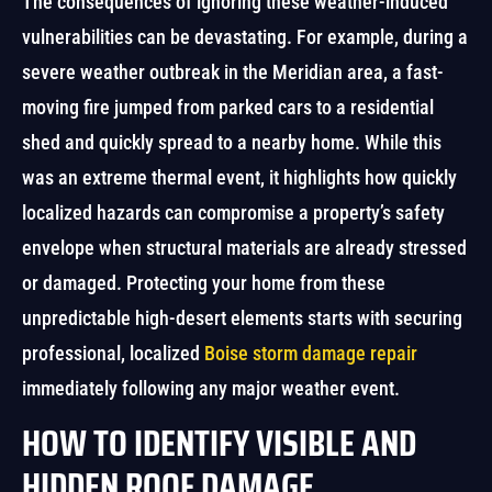
The consequences of ignoring these weather-induced
vulnerabilities can be devastating. For example, during a
severe weather outbreak in the Meridian area, a fast-
moving fire jumped from parked cars to a residential
shed and quickly spread to a nearby home. While this
was an extreme thermal event, it highlights how quickly
localized hazards can compromise a property’s safety
envelope when structural materials are already stressed
or damaged. Protecting your home from these
unpredictable high-desert elements starts with securing
professional, localized
Boise storm damage repair
immediately following any major weather event.
HOW TO IDENTIFY VISIBLE AND
HIDDEN ROOF DAMAGE