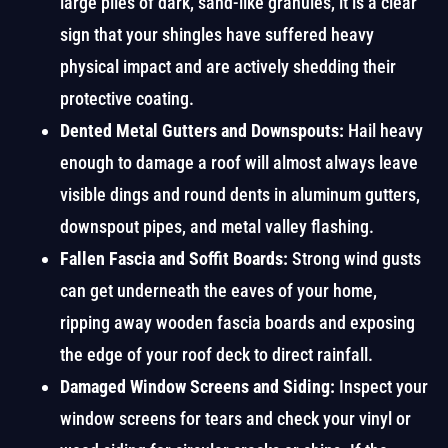
large piles of dark, sand-like granules, it is a clear
sign that your shingles have suffered heavy
physical impact and are actively shedding their
protective coating.
Dented Metal Gutters and Downspouts:
Hail heavy
enough to damage a roof will almost always leave
visible dings and round dents in aluminum gutters,
downspout pipes, and metal valley flashing.
Fallen Fascia and Soffit Boards:
Strong wind gusts
can get underneath the eaves of your home,
ripping away wooden fascia boards and exposing
the edge of your roof deck to direct rainfall.
Damaged Window Screens and Siding:
Inspect your
window screens for tears and check your vinyl or