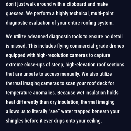
don’t just walk around with a clipboard and make
guesses. We perform a highly technical, multi-point
diagnostic evaluation of your entire roofing system.
We utilize advanced diagnostic tools to ensure no detail
is missed. This includes flying commercial-grade drones
equipped with high-resolution cameras to capture
extreme close-ups of steep, high-elevation roof sections
that are unsafe to access manually. We also utilize
thermal imaging cameras to scan your roof deck for
temperature anomalies. Because wet insulation holds
heat differently than dry insulation, thermal imaging
allows us to literally “see” water trapped beneath your
shingles before it ever drips onto your ceiling.