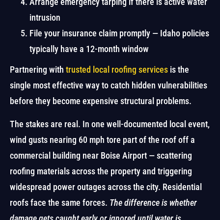
Arrange emergency tarping if there is active water
intrusion
File your insurance claim promptly — Idaho policies
typically have a 12-month window
Partnering with
trusted local roofing services
is the
single most effective way to catch hidden vulnerabilities
before they become expensive structural problems.
The stakes are real. In one well-documented local event,
wind gusts nearing 60 mph tore part of the roof off a
commercial building near Boise Airport — scattering
roofing materials across the property and triggering
widespread power outages across the city. Residential
roofs face the same forces.
The difference is whether
damage gets caught early or ignored until water is