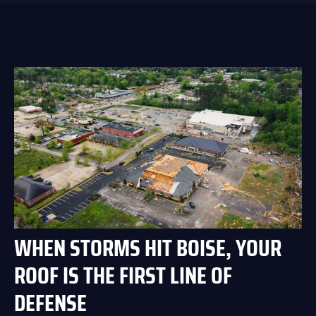
WHEN STORMS HIT BOISE, YOUR
ROOF IS THE FIRST LINE OF
DEFENSE