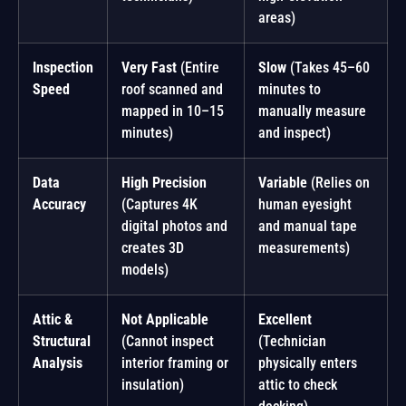
areas)
Inspection
Very Fast
(Entire
Slow
(Takes 45–60
Speed
roof scanned and
minutes to
mapped in 10–15
manually measure
minutes)
and inspect)
Data
High Precision
Variable
(Relies on
Accuracy
(Captures 4K
human eyesight
digital photos and
and manual tape
creates 3D
measurements)
models)
Attic &
Not Applicable
Excellent
Structural
(Cannot inspect
(Technician
Analysis
interior framing or
physically enters
insulation)
attic to check