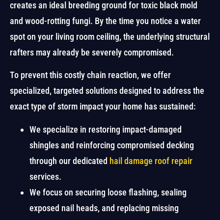
creates an ideal breeding ground for toxic black mold
and wood-rotting fungi. By the time you notice a water
spot on your living room ceiling, the underlying structural
rafters may already be severely compromised.
To prevent this costly chain reaction, we offer
specialized, targeted solutions designed to address the
exact type of storm impact your home has sustained:
We specialize in restoring impact-damaged
shingles and reinforcing compromised decking
through our dedicated
hail damage roof repair
services.
We focus on securing loose flashing, sealing
exposed nail heads, and replacing missing