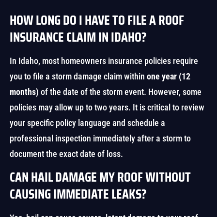
HOW LONG DO I HAVE TO FILE A ROOF
INSURANCE CLAIM IN IDAHO?
In Idaho, most homeowners insurance policies require
you to file a storm damage claim within
one year (12
months)
of the date of the storm event. However, some
policies may allow up to two years. It is critical to review
your specific policy language and schedule a
professional inspection immediately after a storm to
document the exact date of loss.
CAN HAIL DAMAGE MY ROOF WITHOUT
CAUSING IMMEDIATE LEAKS?