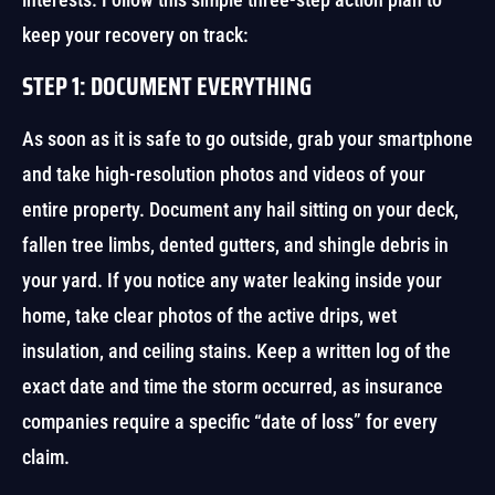
keep your recovery on track:
STEP 1: DOCUMENT EVERYTHING
As soon as it is safe to go outside, grab your smartphone
and take high-resolution photos and videos of your
entire property. Document any hail sitting on your deck,
fallen tree limbs, dented gutters, and shingle debris in
your yard. If you notice any water leaking inside your
home, take clear photos of the active drips, wet
insulation, and ceiling stains. Keep a written log of the
exact date and time the storm occurred, as insurance
companies require a specific “date of loss” for every
claim.