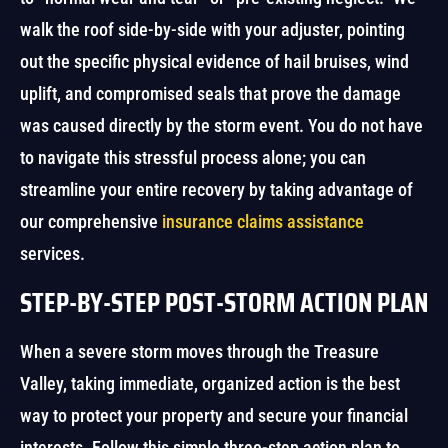
walk the roof side-by-side with your adjuster, pointing
out the specific physical evidence of hail bruises, wind
uplift, and compromised seals that prove the damage
was caused directly by the storm event. You do not have
to navigate this stressful process alone; you can
streamline your entire recovery by taking advantage of
our comprehensive
insurance claims assistance
services.
STEP-BY-STEP POST-STORM ACTION PLAN
When a severe storm moves through the Treasure
Valley, taking immediate, organized action is the best
way to protect your property and secure your financial
interests. Follow this simple three-step action plan to