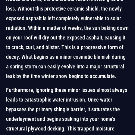
loss. Without this protective ceramic shield, the newly
exposed asphalt is left completely vulnerable to solar
radiation. Within a matter of weeks, the sun baking down
on your roof will dry out the exposed asphalt, causing it
to crack, curl, and blister. This is a progressive form of
decay. What begins as a minor cosmetic blemish during
a spring storm can easily evolve into a major structural
leak by the time winter snow begins to accumulate.
Furthermore, ignoring these minor issues almost always
leads to catastrophic water intrusion. Once water
bypasses the primary shingle barrier, it saturates the
underlayment and begins soaking into your home’s
structural plywood decking. This trapped moisture