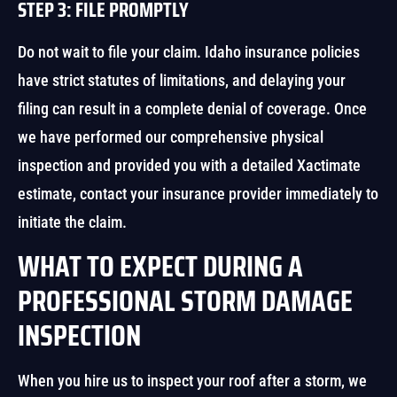
STEP 3: FILE PROMPTLY
Do not wait to file your claim. Idaho insurance policies
have strict statutes of limitations, and delaying your
filing can result in a complete denial of coverage. Once
we have performed our comprehensive physical
inspection and provided you with a detailed Xactimate
estimate, contact your insurance provider immediately to
initiate the claim.
WHAT TO EXPECT DURING A
PROFESSIONAL STORM DAMAGE
INSPECTION
When you hire us to inspect your roof after a storm, we